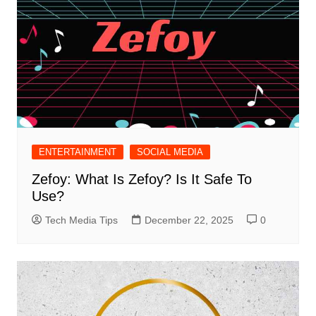
ENTERTAINMENT
SOCIAL MEDIA
Zefoy: What Is Zefoy? Is It Safe To
Use?
Tech Media Tips
December 22, 2025
0