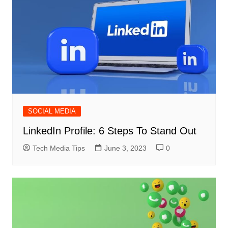
SOCIAL MEDIA
LinkedIn Profile: 6 Steps To Stand Out
Tech Media Tips
June 3, 2023
0