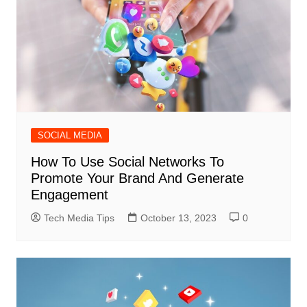
SOCIAL MEDIA
How To Use Social Networks To
Promote Your Brand And Generate
Engagement
Tech Media Tips
October 13, 2023
0