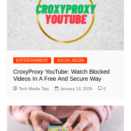
ENTERTAINMENT
SOCIAL MEDIA
CroxyProxy YouTube: Watch Blocked
Videos In A Free And Secure Way
Tech Media Tips
January 13, 2025
0