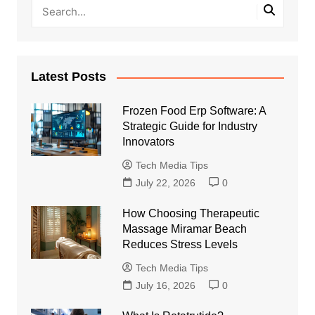
Latest Posts
Frozen Food Erp Software: A
Strategic Guide for Industry
Innovators
Tech Media Tips
July 22, 2026
0
How Choosing Therapeutic
Massage Miramar Beach
Reduces Stress Levels
Tech Media Tips
July 16, 2026
0