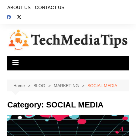
Skip
ABOUT US
CONTACT US
to
content
Home
BLOG
MARKETING
SOCIAL MEDIA
Category:
SOCIAL MEDIA