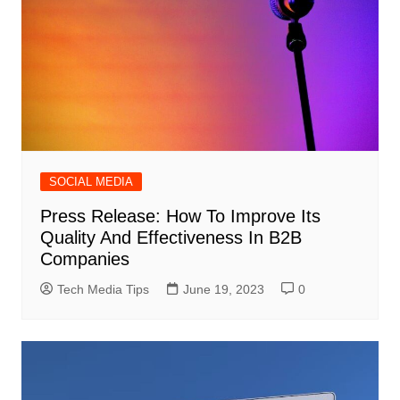
SOCIAL MEDIA
Press Release: How To Improve Its
Quality And Effectiveness In B2B
Companies
Tech Media Tips
June 19, 2023
0