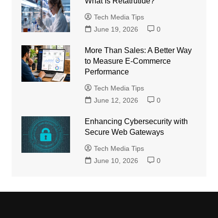
What Is Retatrutide?
Tech Media Tips
June 19, 2026
0
More Than Sales: A Better Way
to Measure E-Commerce
Performance
Tech Media Tips
June 12, 2026
0
Enhancing Cybersecurity with
Secure Web Gateways
Tech Media Tips
June 10, 2026
0