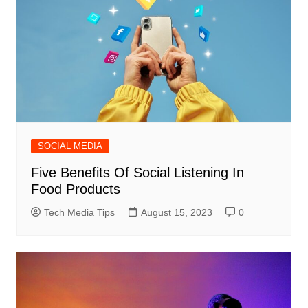
SOCIAL MEDIA
Five Benefits Of Social Listening In
Food Products
Tech Media Tips
August 15, 2023
0