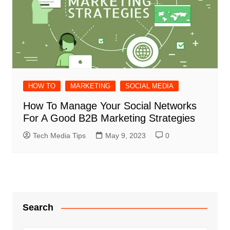
HOW TO
MARKETING
SOCIAL MEDIA
How To Manage Your Social Networks
For A Good B2B Marketing Strategies
Tech Media Tips
May 9, 2023
0
Search