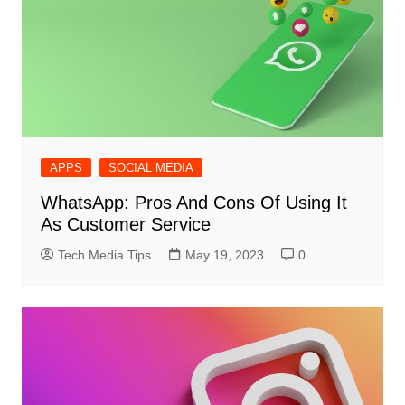
APPS
SOCIAL MEDIA
WhatsApp: Pros And Cons Of Using It
As Customer Service
Tech Media Tips
May 19, 2023
0