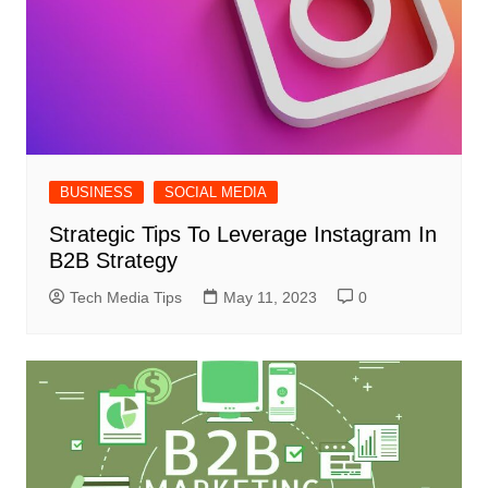
BUSINESS
SOCIAL MEDIA
Strategic Tips To Leverage Instagram In
B2B Strategy
Tech Media Tips
May 11, 2023
0