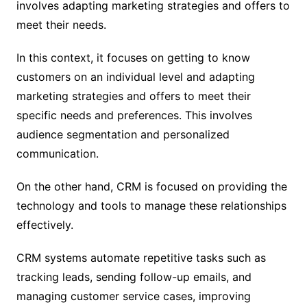
involves adapting marketing strategies and offers to
meet their needs.
In this context, it focuses on getting to know
customers on an individual level and adapting
marketing strategies and offers to meet their
specific needs and preferences. This involves
audience segmentation and personalized
communication.
On the other hand, CRM is focused on providing the
technology and tools to manage these relationships
effectively.
CRM systems automate repetitive tasks such as
tracking leads, sending follow-up emails, and
managing customer service cases, improving