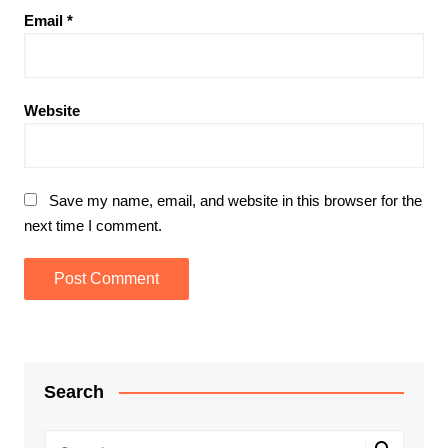
Email
*
Website
Save my name, email, and website in this browser for the
next time I comment.
Search