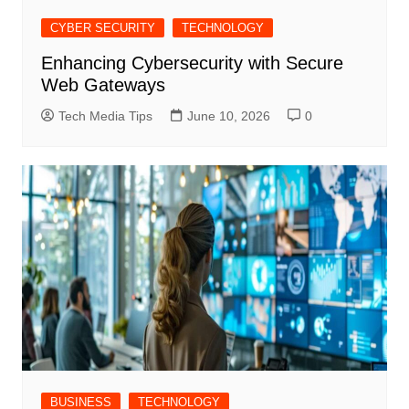
CYBER SECURITY
TECHNOLOGY
Enhancing Cybersecurity with Secure
Web Gateways
Tech Media Tips
June 10, 2026
0
BUSINESS
TECHNOLOGY