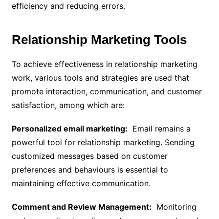
efficiency and reducing errors.
Relationship Marketing Tools
To achieve effectiveness in relationship marketing
work, various tools and strategies are used that
promote interaction, communication, and customer
satisfaction, among which are:
Personalized email marketing:
Email remains a
powerful tool for relationship marketing. Sending
customized messages based on customer
preferences and behaviours is essential to
maintaining effective communication.
Comment and Review Management:
Monitoring