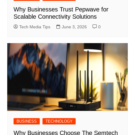
Why Businesses Trust Pepwave for
Scalable Connectivity Solutions
Tech Media Tips
June 3, 2026
0
BUSINESS
TECHNOLOGY
Why Businesses Choose The Semtech