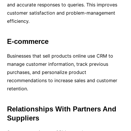
and accurate responses to queries. This improves
customer satisfaction and problem-management
efficiency.
E-commerce
Businesses that sell products online use CRM to
manage customer information, track previous
purchases, and personalize product
recommendations to increase sales and customer
retention.
Relationships With Partners And
Suppliers