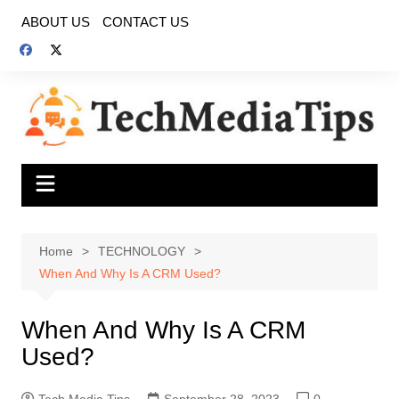
Skip
ABOUT US
CONTACT US
to
content
Home
TECHNOLOGY
When And Why Is A CRM Used?
When And Why Is A CRM
Used?
Tech Media Tips
September 28, 2023
0