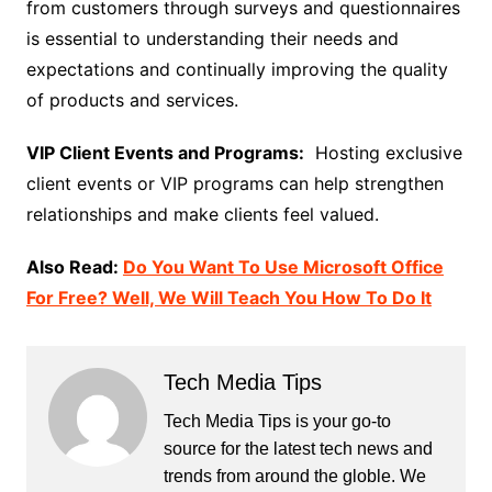
from customers through surveys and questionnaires
is essential to understanding their needs and
expectations and continually improving the quality
of products and services.
VIP Client Events and Programs:
Hosting exclusive
client events or VIP programs can help strengthen
relationships and make clients feel valued.
Also Read:
Do You Want To Use Microsoft Office
For Free? Well, We Will Teach You How To Do It
Tech Media Tips
Tech Media Tips is your go-to
source for the latest tech news and
trends from around the globle. We