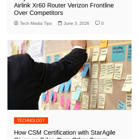
Airlink Xr60 Router Verizon Frontline
Over Competitors
Tech Media Tips
June 3, 2026
0
TECHNOLOGY
How CSM Certification with StarAgile