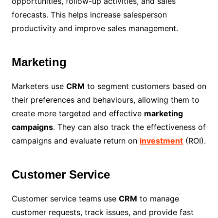
opportunities, follow-up activities, and sales
forecasts. This helps increase salesperson
productivity and improve sales management.
Marketing
Marketers use
CRM
to segment customers based on
their preferences and behaviours, allowing them to
create more targeted and effective
marketing
campaigns
. They can also track the effectiveness of
campaigns and evaluate return on
investment
(ROI).
Customer Service
Customer service teams use
CRM
to manage
customer requests, track issues, and provide fast