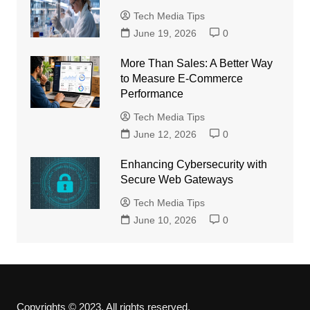
Tech Media Tips
June 19, 2026
0
More Than Sales: A Better Way
to Measure E-Commerce
Performance
Tech Media Tips
June 12, 2026
0
Enhancing Cybersecurity with
Secure Web Gateways
Tech Media Tips
June 10, 2026
0
Copyrights © 2023. All rights reserved.