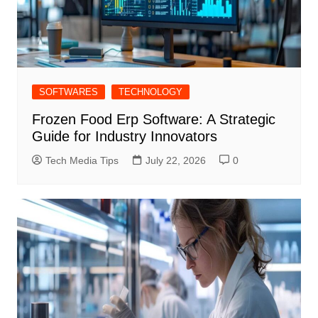
SOFTWARES
TECHNOLOGY
Frozen Food Erp Software: A Strategic
Guide for Industry Innovators
Tech Media Tips
July 22, 2026
0