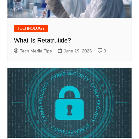
TECHNOLOGY
What Is Retatrutide?
Tech Media Tips
June 19, 2026
0