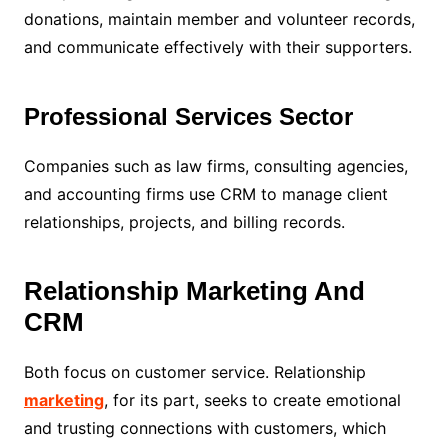
donations, maintain member and volunteer records,
and communicate effectively with their supporters.
Professional Services Sector
Companies such as law firms, consulting agencies,
and accounting firms use CRM to manage client
relationships, projects, and billing records.
Relationship Marketing And
CRM
Both focus on customer service. Relationship
marketing
, for its part, seeks to create emotional
and trusting connections with customers, which