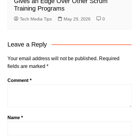
Gives an Edge Over Other Scrum
Training Programs
Tech Media Tips
May 29, 2026
0
Leave a Reply
Your email address will not be published.
Required
fields are marked
*
Comment
*
Name
*