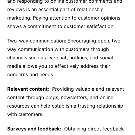
and responding to online customer comments and
reviews is an essential part of relationship
marketing. Paying attention to customer opinions
shows a commitment to customer satisfaction.
Two-way communication: Encouraging open, two-
way communication with customers through
channels such as live chat, hotlines, and social
media allows you to effectively address their
concerns and needs.
Relevant content:
Providing valuable and relevant
content through blogs, newsletters, and online
resources can help establish a trusting relationship
with customers.
Surveys and feedback:
Obtaining direct feedback