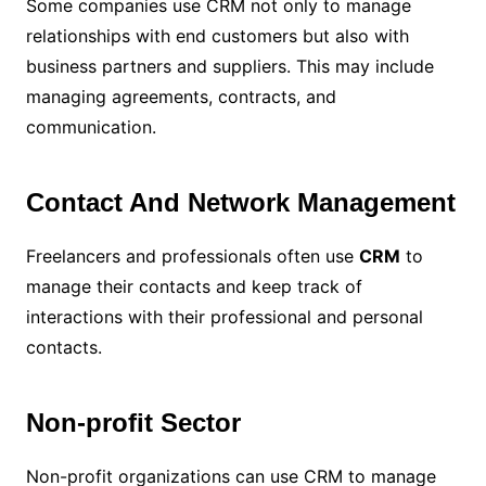
Some companies use CRM not only to manage
relationships with end customers but also with
business partners and suppliers. This may include
managing agreements, contracts, and
communication.
Contact And Network Management
Freelancers and professionals often use
CRM
to
manage their contacts and keep track of
interactions with their professional and personal
contacts.
Non-profit Sector
Non-profit organizations can use CRM to manage