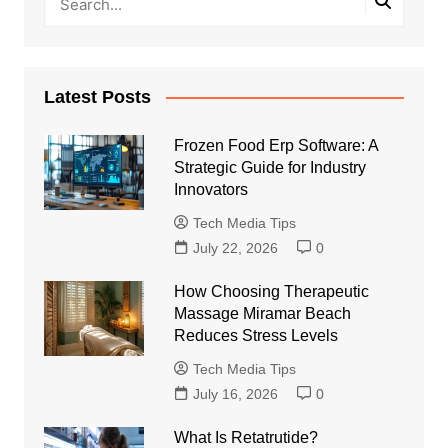
Latest Posts
Frozen Food Erp Software: A
Strategic Guide for Industry
Innovators
Tech Media Tips
July 22, 2026
0
How Choosing Therapeutic
Massage Miramar Beach
Reduces Stress Levels
Tech Media Tips
July 16, 2026
0
What Is Retatrutide?