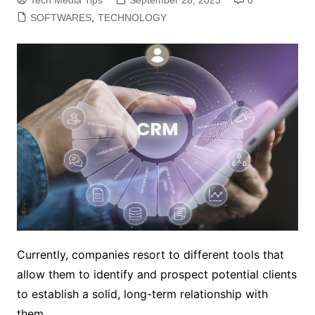
SOFTWARES
,
TECHNOLOGY
Currently, companies resort to different tools that
allow them to identify and prospect potential clients
to establish a solid, long-term relationship with
them.