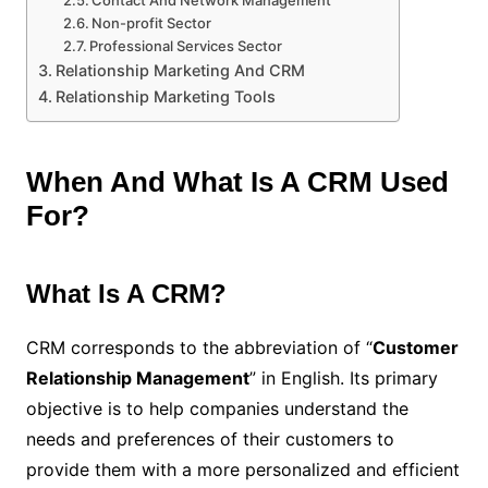
Contact And Network Management
Non-profit Sector
Professional Services Sector
Relationship Marketing And CRM
Relationship Marketing Tools
When And What Is A CRM Used
For?
What Is A CRM?
CRM corresponds to the abbreviation of “
Customer
Relationship Management
” in English. Its primary
objective is to help companies understand the
needs and preferences of their customers to
provide them with a more personalized and efficient