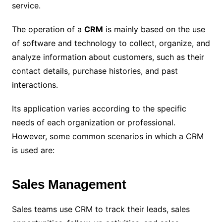
service.
The operation of a
CRM
is mainly based on the use
of software and technology to collect, organize, and
analyze information about customers, such as their
contact details, purchase histories, and past
interactions.
Its application varies according to the specific
needs of each organization or professional.
However, some common scenarios in which a CRM
is used are:
Sales Management
Sales teams use CRM to track their leads, sales