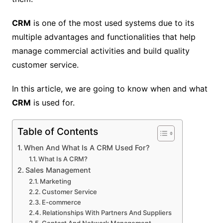
CRM
is one of the most used systems due to its
multiple advantages and functionalities that help
manage commercial activities and build quality
customer service.
In this article, we are going to know when and what
CRM
is used for.
Table of Contents
When And What Is A CRM Used For?
What Is A CRM?
Sales Management
Marketing
Customer Service
E-commerce
Relationships With Partners And Suppliers