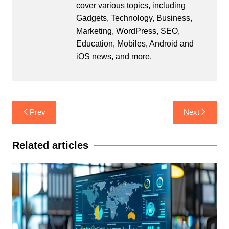
cover various topics, including
Gadgets, Technology, Business,
Marketing, WordPress, SEO,
Education, Mobiles, Android and
iOS news, and more.
Post
Prev
Next
navigation
Related articles