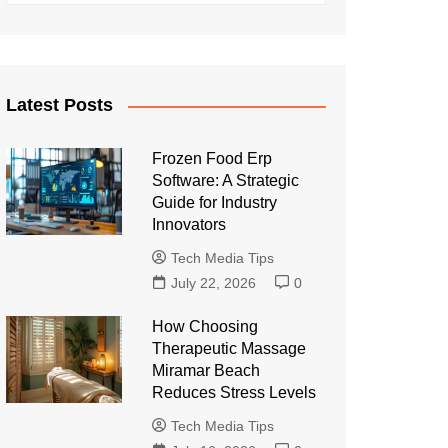
Latest Posts
Frozen Food Erp
Software: A Strategic
Guide for Industry
Innovators
Tech Media Tips
July 22, 2026
0
How Choosing
Therapeutic Massage
Miramar Beach
Reduces Stress Levels
Tech Media Tips