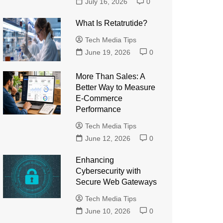
July 16, 2026
0
What Is Retatrutide?
Tech Media Tips
June 19, 2026
0
More Than Sales: A
Better Way to Measure
E-Commerce
Performance
Tech Media Tips
June 12, 2026
0
Enhancing
Cybersecurity with
Secure Web Gateways
Tech Media Tips
June 10, 2026
0