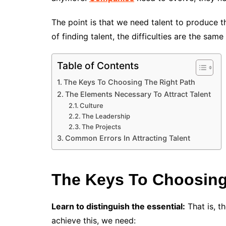
The point is that we need talent to produce 
of finding talent, the difficulties are the sam
Table of Contents
The Keys To Choosing The Right Path
The Elements Necessary To Attract Talent
Culture
The Leadership
The Projects
Common Errors In Attracting Talent
The Keys To Choosing
Learn to distinguish the essential:
That is, th
achieve this, we need: