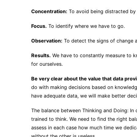
Concentration:
To avoid being distracted by t
Focus.
To identify where we have to go.
Observation:
To detect the signs of change a
Results.
We have to constantly measure to kn
for ourselves.
Be very clear about the value that data prov
do with making decisions based on knowledge
have adequate data, we will make better decis
The balance between Thinking and Doing: In c
trained to think. We need to find the right b
assess in each case how much time we dedic
without the other is useless.