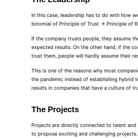
In this case, leadership has to do with how 
binomial of Principle of Trust -> Principle of R
If the company trusts people, they assume the
expected results. On the other hand, if the 
trust them, people will hardly assume their res
This is one of the reasons why most compani
the pandemic instead of establishing hybrid 
results in companies that have a culture of tru
The Projects
Projects are directly connected to talent and 
to propose exciting and challenging projects. I