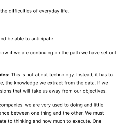
he difficulties of everyday life.
nd be able to anticipate.
ow if we are continuing on the path we have set out
ides:
This is not about technology. Instead, it has to
, the knowledge we extract from the data. If we
ions that will take us away from our objectives.
ompanies, we are very used to doing and little
alance between one thing and the other. We must
ate to thinking and how much to execute. One