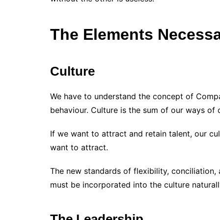
The Elements Necessar
Culture
We have to understand the concept of Compan
behaviour. Culture is the sum of our ways of do
If we want to attract and retain talent, our cu
want to attract.
The new standards of flexibility, conciliation
must be incorporated into the culture naturall
The Leadership