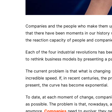
Companies and the people who make them up 
that there have been moments in our history
the reaction capacity of people and compani
Each of the four industrial revolutions has be
to rethink business models by presenting a pa
The current problem is that what is changing
incredible speed. If, in recent centuries, the
present, the curve has become exponential.
To date, at each moment of change, companie
as possible. The problem is that, nowadays, 
anymore.
Companies
need to evolve; they ne