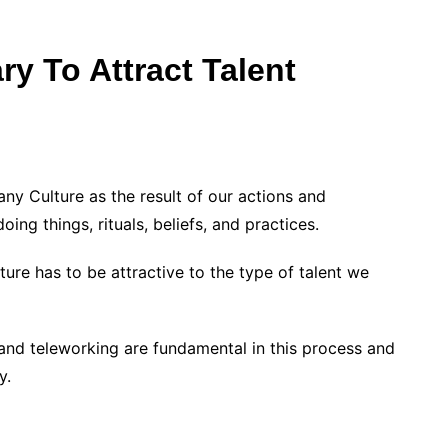
y To Attract Talent
y Culture as the result of our actions and
ing things, rituals, beliefs, and practices.
lture has to be attractive to the type of talent we
, and teleworking are fundamental in this process and
y.