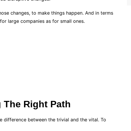
those changes, to make things happen. And in terms
e for large companies as for small ones.
 The Right Path
e difference between the trivial and the vital. To