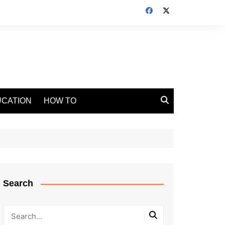
CATION
HOW TO
Search