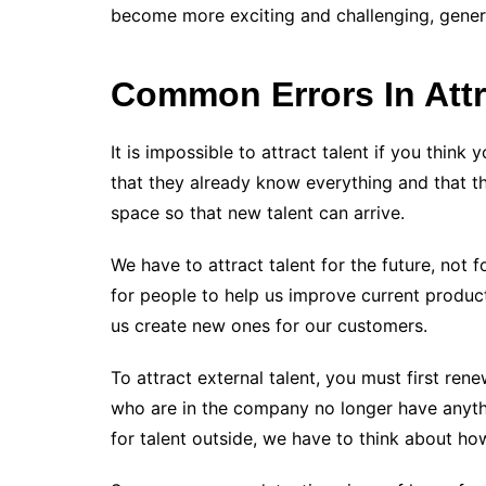
become more exciting and challenging, genera
Common Errors In Attr
It is impossible to attract talent if you think
that they already know everything and that the
space so that new talent can arrive.
We have to attract talent for the future, not 
for people to help us improve current produc
us create new ones for our customers.
To attract external talent, you must first rene
who are in the company no longer have anythi
for talent outside, we have to think about ho