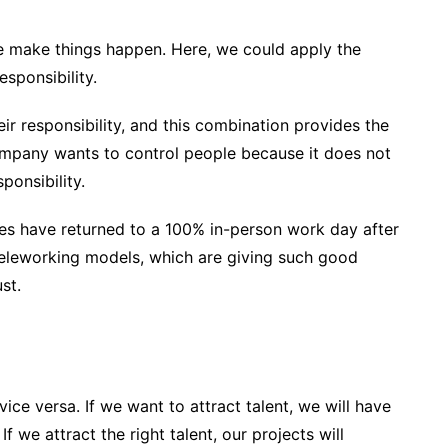
we make things happen. Here, we could apply the
esponsibility.
ir responsibility, and this combination provides the
company wants to control people because it does not
ponsibility.
es have returned to a 100% in-person work day after
teleworking models, which are giving such good
st.
vice versa. If we want to attract talent, we will have
f we attract the right talent, our projects will