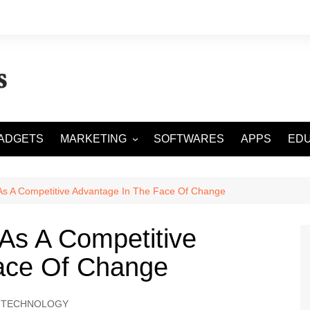
ADGETS
MARKETING
SOFTWARES
APPS
EDU
DIGITAL MARKETING
SOCIAL MEDIA
s A Competitive Advantage In The Face Of Change
SEO
As A Competitive
ace Of Change
TECHNOLOGY