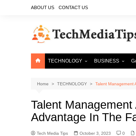
Skip
ABOUT US
CONTACT US
to
content
TECHNOLOGY
BUSINESS
G
ARTIFICIAL
ECOMMERCE
INTELLIGENCE
Home
TECHNOLOGY
Talent Management A
CYBER SECURITY
CLOUD COMPUTING
Talent Management 
BIG DATA
Advantage In The F
Tech Media Tips
October 3, 2023
0