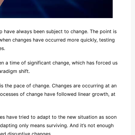
have always been subject to change. The point is
 when changes have occurred more quickly, testing
es.
en a time of significant change, which has forced us
radigm shift.
 is the pace of change. Changes are occurring at an
 processes of change have followed linear growth, at
s have tried to adapt to the new situation as soon
adapting only means surviving. And it’s not enough
ed disruptive changes.