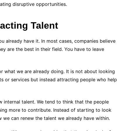
ting disruptive opportunities.
acting Talent
 you already have it. In most cases, companies believe
y are the best in their field. You have to leave
for what we are already doing. It is not about looking
ts or services but instead attracting people who help
w internal talent. We tend to think that the people
ng more to contribute. Instead of starting to look
w we can renew the talent we already have within.