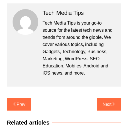
Tech Media Tips
Tech Media Tips is your go-to
source for the latest tech news and
trends from around the globle. We
cover various topics, including
Gadgets, Technology, Business,
Marketing, WordPress, SEO,
Education, Mobiles, Android and
iOS news, and more.
Post
Prev
Next
navigation
Related articles