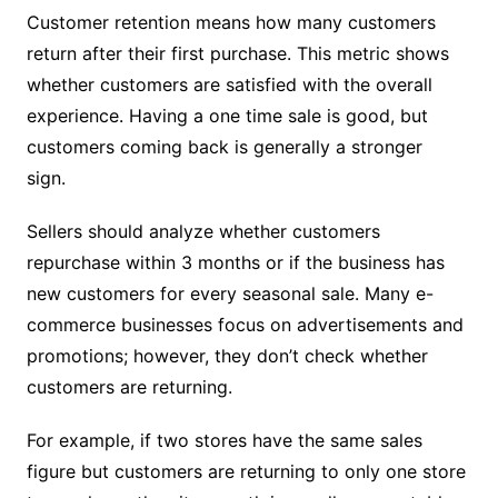
Customer retention means how many customers
return after their first purchase. This metric shows
whether customers are satisfied with the overall
experience. Having a one time sale is good, but
customers coming back is generally a stronger
sign.
Sellers should analyze whether customers
repurchase within 3 months or if the business has
new customers for every seasonal sale. Many e-
commerce businesses focus on advertisements and
promotions; however, they don’t check whether
customers are returning.
For example, if two stores have the same sales
figure but customers are returning to only one store