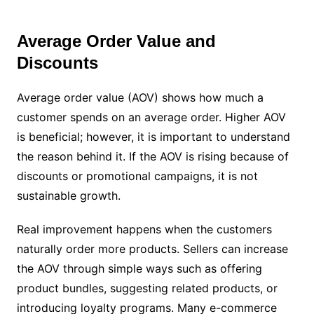
Average Order Value and
Discounts
Average order value (AOV) shows how much a
customer spends on an average order. Higher AOV
is beneficial; however, it is important to understand
the reason behind it. If the AOV is rising because of
discounts or promotional campaigns, it is not
sustainable growth.
Real improvement happens when the customers
naturally order more products. Sellers can increase
the AOV through simple ways such as offering
product bundles, suggesting related products, or
introducing loyalty programs. Many e-commerce