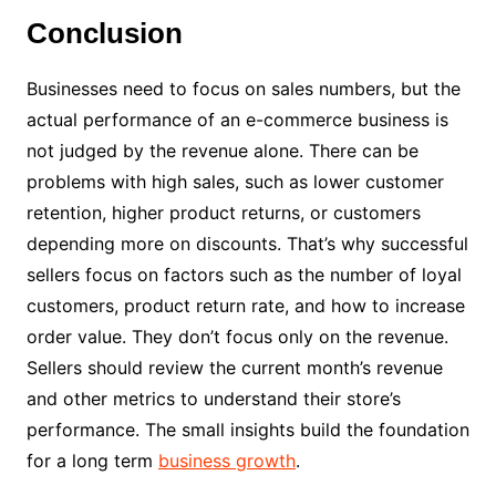
Conclusion
Businesses need to focus on sales numbers, but the
actual performance of an e-commerce business is
not judged by the revenue alone. There can be
problems with high sales, such as lower customer
retention, higher product returns, or customers
depending more on discounts. That’s why successful
sellers focus on factors such as the number of loyal
customers, product return rate, and how to increase
order value. They don’t focus only on the revenue.
Sellers should review the current month’s revenue
and other metrics to understand their store’s
performance. The small insights build the foundation
for a long term
business growth
.