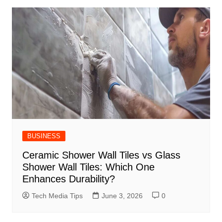
BUSINESS
Ceramic Shower Wall Tiles vs Glass
Shower Wall Tiles: Which One
Enhances Durability?
Tech Media Tips
June 3, 2026
0