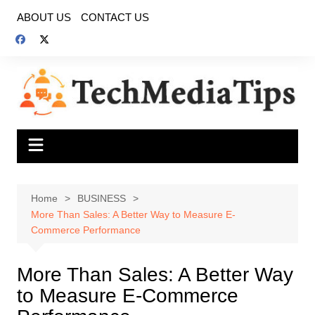
Skip
ABOUT US
CONTACT US
to
content
Home
BUSINESS
More Than Sales: A Better Way to Measure E-
Commerce Performance
More Than Sales: A Better Way
to Measure E-Commerce