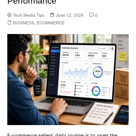
Performance
Tech Media Tips
June 12, 2026
0
BUSINESS
,
ECOMMERCE
E-commerce sellers’ daily routine is to open the