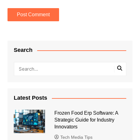
Search
Latest Posts
Frozen Food Erp Software: A
Strategic Guide for Industry
Innovators
Tech Media Tips