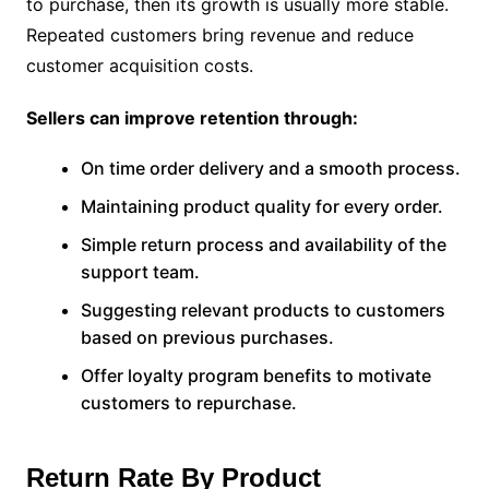
to purchase, then its growth is usually more stable.
Repeated customers bring revenue and reduce
customer acquisition costs.
Sellers can improve retention through:
On time order delivery and a smooth process.
Maintaining product quality for every order.
Simple return process and availability of the
support team.
Suggesting relevant products to customers
based on previous purchases.
Offer loyalty program benefits to motivate
customers to repurchase.
Return Rate By Product