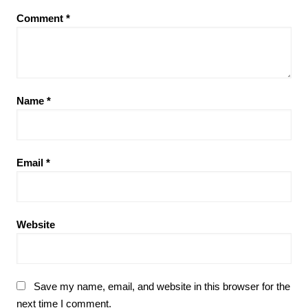
Comment
*
Name
*
Email
*
Website
Save my name, email, and website in this browser for the
next time I comment.