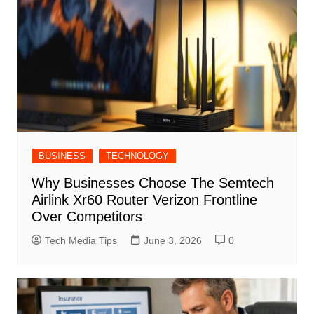
BUSINESS
TECHNOLOGY
Why Businesses Choose The Semtech
Airlink Xr60 Router Verizon Frontline
Over Competitors
Tech Media Tips
June 3, 2026
0