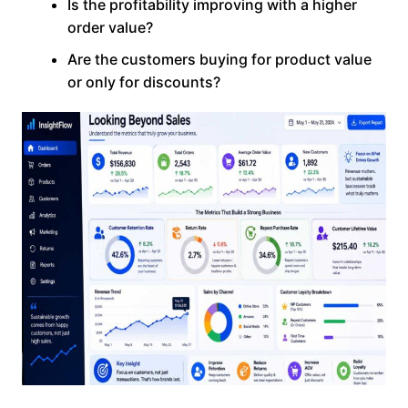
Is the profitability improving with a higher
order value?
Are the customers buying for product value
or only for discounts?