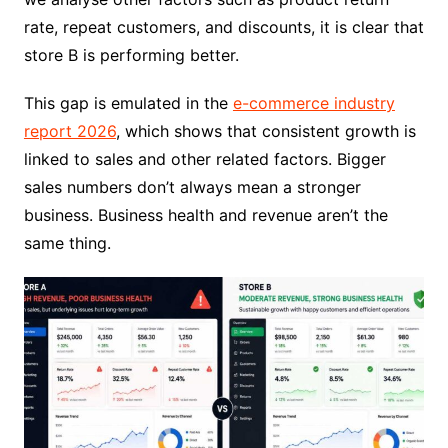
rate, repeat customers, and discounts, it is clear that
store B is performing better.
This gap is emulated in the
e-commerce industry
report 2026
, which shows that consistent growth is
linked to sales and other related factors. Bigger
sales numbers don’t always mean a stronger
business. Business health and revenue aren’t the
same thing.