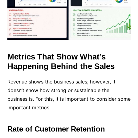
Metrics That Show What’s
Happening Behind the Sales
Revenue shows the business sales; however, it
doesn’t show how strong or sustainable the
business is. For this, it is important to consider some
important metrics.
Rate of Customer Retention