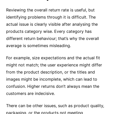
Reviewing the overall return rate is useful, but
identifying problems through it is difficult. The
actual issue is clearly visible after analysing the
products category wise. Every category has
different return behaviour; that’s why the overall
average is sometimes misleading.
For example, size expectations and the actual fit
might not match; the user experience might differ
from the product description, or the titles and
images might be incomplete, which can lead to
confusion. Higher returns don’t always mean the
customers are indecisive.
There can be other issues, such as product quality,
packaging, or the products not meeting