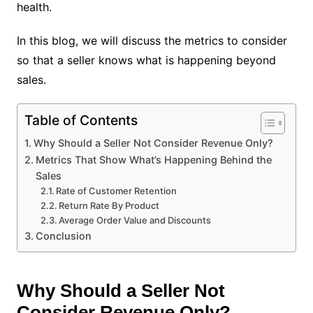
health.
In this blog, we will discuss the metrics to consider
so that a seller knows what is happening beyond
sales.
Table of Contents
Why Should a Seller Not Consider Revenue Only?
Metrics That Show What’s Happening Behind the
Sales
Rate of Customer Retention
Return Rate By Product
Average Order Value and Discounts
Conclusion
Why Should a Seller Not
Consider Revenue Only?