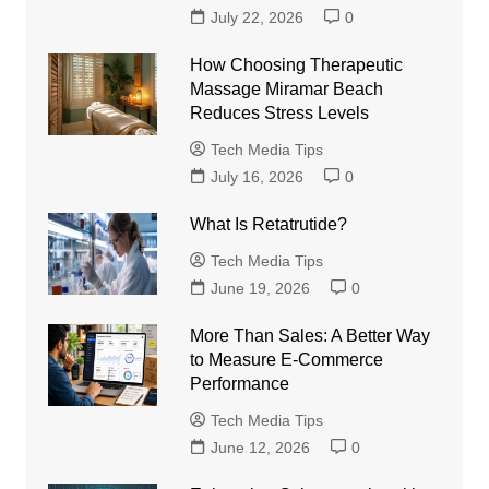
July 22, 2026
0
How Choosing Therapeutic
Massage Miramar Beach
Reduces Stress Levels
Tech Media Tips
July 16, 2026
0
What Is Retatrutide?
Tech Media Tips
June 19, 2026
0
More Than Sales: A Better Way
to Measure E-Commerce
Performance
Tech Media Tips
June 12, 2026
0