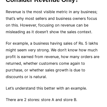
Revenue is the most visible metric in any business;
that’s why most sellers and business owners focus
on this. However, focusing on revenue can be
misleading as it doesn’t show the sales context.
For example, a business having sales of Rs. 5 lakhs
might seem very strong. We don’t know how much
profit is earned from revenue, how many orders are
returned, whether customers come again to
purchase, or whether sales growth is due to
discounts or is natural.
Let’s understand this better with an example.
There are 2 stores: store A and store B.