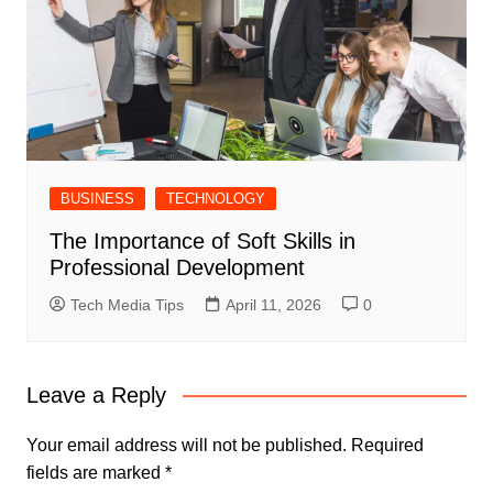
BUSINESS
TECHNOLOGY
The Importance of Soft Skills in
Professional Development
Tech Media Tips
April 11, 2026
0
Leave a Reply
Your email address will not be published.
Required
fields are marked
*