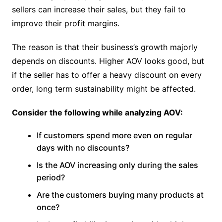
sellers can increase their sales, but they fail to
improve their profit margins.
The reason is that their business’s growth majorly
depends on discounts. Higher AOV looks good, but
if the seller has to offer a heavy discount on every
order, long term sustainability might be affected.
Consider the following while analyzing AOV:
If customers spend more even on regular
days with no discounts?
Is the AOV increasing only during the sales
period?
Are the customers buying many products at
once?