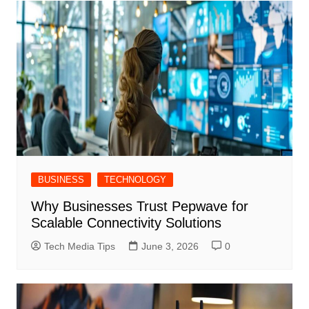
BUSINESS
TECHNOLOGY
Why Businesses Trust Pepwave for
Scalable Connectivity Solutions
Tech Media Tips
June 3, 2026
0