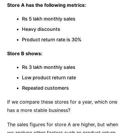
Store A has the following metrics:
Rs 5 lakh monthly sales
Heavy discounts
Product return rate is 30%
Store B shows:
Rs 3 lakh monthly sales
Low product return rate
Repeated customers
If we compare these stores for a year, which one
has a more stable business?
The sales figures for store A are higher, but when
we analyse other factors such as product return