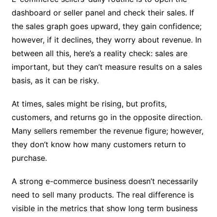
dashboard or seller panel and check their sales. If
the sales graph goes upward, they gain confidence;
however, if it declines, they worry about revenue. In
between all this, here’s a reality check: sales are
important, but they can’t measure results on a sales
basis, as it can be risky.
At times, sales might be rising, but profits,
customers, and returns go in the opposite direction.
Many sellers remember the revenue figure; however,
they don’t know how many customers return to
purchase.
A strong e-commerce business doesn’t necessarily
need to sell many products. The real difference is
visible in the metrics that show long term business