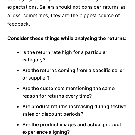
expectations. Sellers should not consider returns as
a loss; sometimes, they are the biggest source of
feedback.
Consider these things while analysing the returns:
Is the return rate high for a particular
category?
Are the returns coming from a specific seller
or supplier?
Are the customers mentioning the same
reason for returns every time?
Are product returns increasing during festive
sales or discount periods?
Are the product images and actual product
experience aligning?