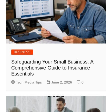
BUSINESS
Safeguarding Your Small Business: A
Comprehensive Guide to Insurance
Essentials
Tech Media Tips
June 2, 2026
0