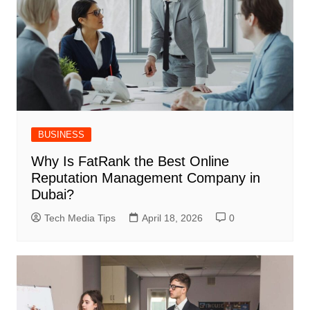
BUSINESS
Why Is FatRank the Best Online
Reputation Management Company in
Dubai?
Tech Media Tips
April 18, 2026
0