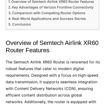
Overview of Semtech Airlink XR60 Router Features
Key Advantages of Verizon Frontline Connectivity
Comparison with Competing Router Options
Real-World Applications and Success Stories
Conclusion
Overview of Semtech Airlink XR60
Router Features
The Semtech Airlink XR60 Router is renowned for its
robust features that cater to modern digital
requirements. Designed with a focus on high-speed
data transmission, it supports seamless integration
with Content Delivery Networks (CDN), ensuring
efficient content distribution across global
networks. Additionally, the router is equipped with