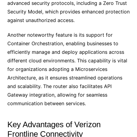
advanced security protocols, including a Zero Trust
Security Model, which provides enhanced protection
against unauthorized access.
Another noteworthy feature is its support for
Container Orchestration, enabling businesses to
efficiently manage and deploy applications across
different cloud environments. This capability is vital
for organizations adopting a Microservices
Architecture, as it ensures streamlined operations
and scalability. The router also facilitates API
Gateway integration, allowing for seamless
communication between services.
Key Advantages of Verizon
Frontline Connectivity