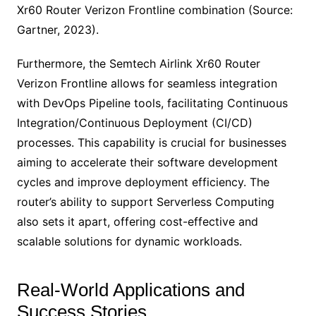
Xr60 Router Verizon Frontline combination (Source:
Gartner, 2023).
Furthermore, the Semtech Airlink Xr60 Router
Verizon Frontline allows for seamless integration
with DevOps Pipeline tools, facilitating Continuous
Integration/Continuous Deployment (CI/CD)
processes. This capability is crucial for businesses
aiming to accelerate their software development
cycles and improve deployment efficiency. The
router’s ability to support Serverless Computing
also sets it apart, offering cost-effective and
scalable solutions for dynamic workloads.
Real-World Applications and
Success Stories