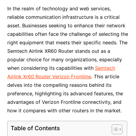
In the realm of technology and web services,
reliable communication infrastructure is a critical
asset. Businesses seeking to enhance their network
capabilities often face the challenge of selecting the
right equipment that meets their specific needs. The
Semtech Airlink XR60 Router stands out as a
popular choice for many organizations, especially
when considering its capabilities with
Semtech
Airlink Xr60 Router Verizon Frontline
. This article
delves into the compelling reasons behind its
preference, highlighting its advanced features, the
advantages of Verizon Frontline connectivity, and
how it compares with other routers in the market.
Table of Contents