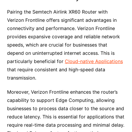
Pairing the Semtech Airlink XR60 Router with
Verizon Frontline offers significant advantages in
connectivity and performance. Verizon Frontline
provides expansive coverage and reliable network
speeds, which are crucial for businesses that
depend on uninterrupted internet access. This is
particularly beneficial for
Cloud-native Applications
that require consistent and high-speed data
transmission.
Moreover, Verizon Frontline enhances the router’s
capability to support Edge Computing, allowing
businesses to process data closer to the source and
reduce latency. This is essential for applications that
require real-time data processing and minimal delay.