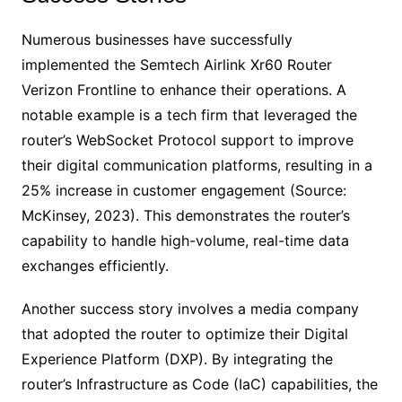
Numerous businesses have successfully
implemented the Semtech Airlink Xr60 Router
Verizon Frontline to enhance their operations. A
notable example is a tech firm that leveraged the
router’s WebSocket Protocol support to improve
their digital communication platforms, resulting in a
25% increase in customer engagement (Source:
McKinsey, 2023). This demonstrates the router’s
capability to handle high-volume, real-time data
exchanges efficiently.
Another success story involves a media company
that adopted the router to optimize their Digital
Experience Platform (DXP). By integrating the
router’s Infrastructure as Code (IaC) capabilities, the