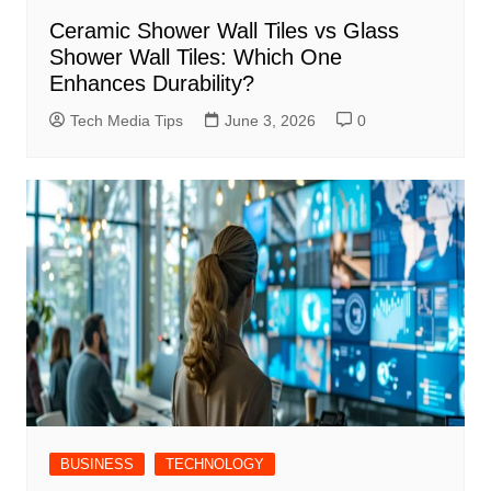
Ceramic Shower Wall Tiles vs Glass
Shower Wall Tiles: Which One
Enhances Durability?
Tech Media Tips
June 3, 2026
0
BUSINESS
TECHNOLOGY