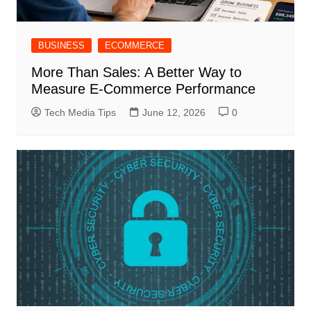
BUSINESS
ECOMMERCE
More Than Sales: A Better Way to
Measure E-Commerce Performance
Tech Media Tips
June 12, 2026
0