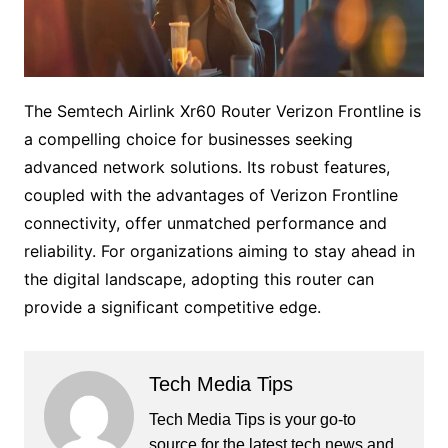
The Semtech Airlink Xr60 Router Verizon Frontline is
a compelling choice for businesses seeking
advanced network solutions. Its robust features,
coupled with the advantages of Verizon Frontline
connectivity, offer unmatched performance and
reliability. For organizations aiming to stay ahead in
the digital landscape, adopting this router can
provide a significant competitive edge.
Tech Media Tips
Tech Media Tips is your go-to
source for the latest tech news and