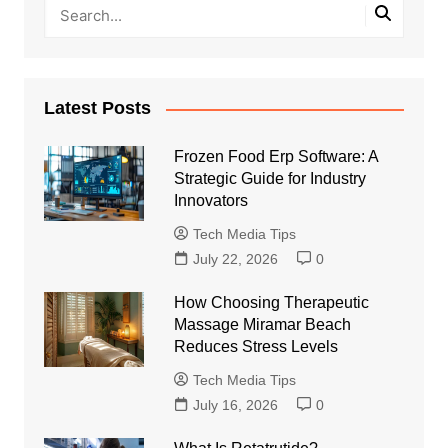
Latest Posts
Frozen Food Erp Software: A
Strategic Guide for Industry
Innovators
Tech Media Tips
July 22, 2026
0
How Choosing Therapeutic
Massage Miramar Beach
Reduces Stress Levels
Tech Media Tips
July 16, 2026
0