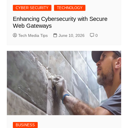
CYBER SECURITY
TECHNOLOGY
Enhancing Cybersecurity with Secure
Web Gateways
Tech Media Tips
June 10, 2026
0
BUSINESS