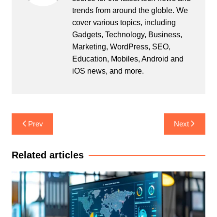
trends from around the globle. We
cover various topics, including
Gadgets, Technology, Business,
Marketing, WordPress, SEO,
Education, Mobiles, Android and
iOS news, and more.
Post
Prev
Next
navigation
Related articles