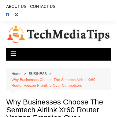
Skip
ABOUT US
CONTACT US
to
content
Home
BUSINESS
Why Businesses Choose The Semtech Airlink Xr60
Router Verizon Frontline Over Competitors
Why Businesses Choose The
Semtech Airlink Xr60 Router