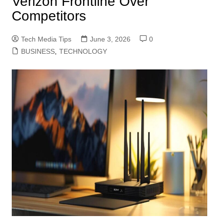
Verizon Frontline Over
Competitors
Tech Media Tips
June 3, 2026
0
BUSINESS
,
TECHNOLOGY