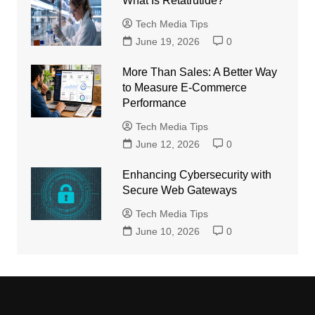
What Is Retatrutide?
Tech Media Tips
June 19, 2026
0
More Than Sales: A Better Way
to Measure E-Commerce
Performance
Tech Media Tips
June 12, 2026
0
Enhancing Cybersecurity with
Secure Web Gateways
Tech Media Tips
June 10, 2026
0