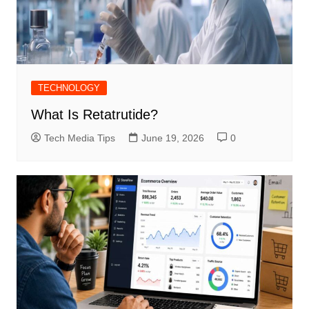
TECHNOLOGY
What Is Retatrutide?
Tech Media Tips
June 19, 2026
0