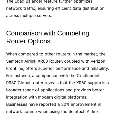
The Load Balancer feature further optimizes
network traffic, ensuring efficient data distribution
across multiple servers.
Comparison with Competing
Router Options
When compared to other routers in the market, the
Semtech Airlink XR60 Router, coupled with Verizon
Frontline, offers superior performance and reliability.
For instance, a comparison with the Cradlepoint
R980 Global router reveals that the XR60 supports a
broader range of applications and provides better
integration with modern digital platforms.
Businesses have reported a 30% improvement in
network uptime when using the Semtech Airlink