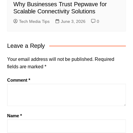
Why Businesses Trust Pepwave for
Scalable Connectivity Solutions
Tech Media Tips
June 3, 2026
0
Leave a Reply
Your email address will not be published.
Required
fields are marked
*
Comment
*
Name
*