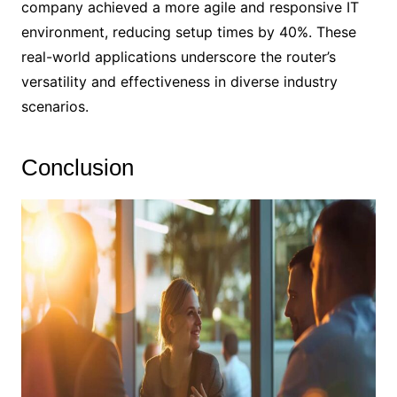
company achieved a more agile and responsive IT
environment, reducing setup times by 40%. These
real-world applications underscore the router’s
versatility and effectiveness in diverse industry
scenarios.
Conclusion