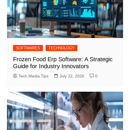
SOFTWARES
TECHNOLOGY
Frozen Food Erp Software: A Strategic
Guide for Industry Innovators
Tech Media Tips
July 22, 2026
0