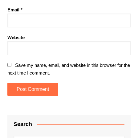
Email
*
Website
Save my name, email, and website in this browser for the
next time I comment.
Search