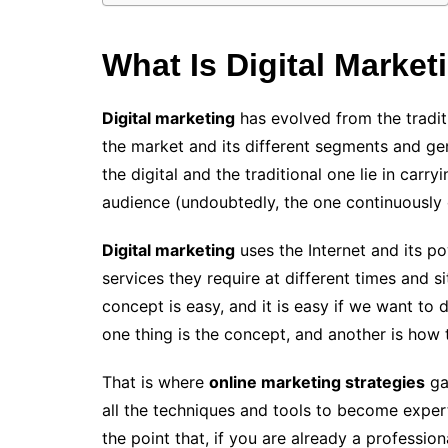
What Is Digital Market
Digital marketing
has evolved from the tradit
the market and its different segments and ge
the digital and the traditional one lie in carr
audience (undoubtedly, the one continuously 
Digital marketing
uses the Internet and its 
services they require at different times and s
concept is easy, and it is easy if we want to d
one thing is the concept, and another is how t
That is where
online marketing strategies
ga
all the techniques and tools to become exper
the point that, if you are already a profession