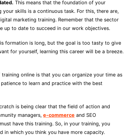
dated.
This means that the foundation of your
 your skills is a continuous task. For this, there are,
igital marketing training. Remember that the sector
 up to date to succeed in our work objectives.
s formation is long, but the goal is too tasty to give
nt for yourself, learning this career will be a breeze.
training online is that you can organize your time as
patience to learn and practice with the best
ratch is being clear that the field of action and
ommunity managers,
e-commerce
and SEO
ust have this training. So, in your training, you
nd in which you think you have more capacity.