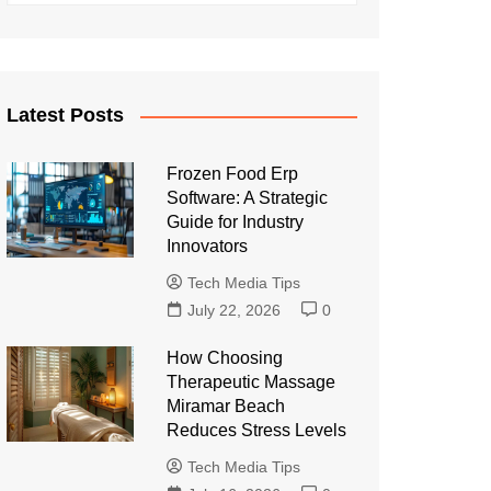
Latest Posts
Frozen Food Erp
Software: A Strategic
Guide for Industry
Innovators
Tech Media Tips
July 22, 2026
0
How Choosing
Therapeutic Massage
Miramar Beach
Reduces Stress Levels
Tech Media Tips