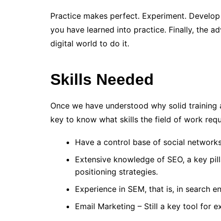
Practice makes perfect. Experiment. Develop
you have learned into practice. Finally, the ad
digital world to do it.
Skills Needed
Once we have understood why solid training an
key to know what skills the field of work requ
Have a control base of social network
Extensive knowledge of SEO, a key pil
positioning strategies.
Experience in SEM, that is, in search e
Email Marketing – Still a key tool for ex