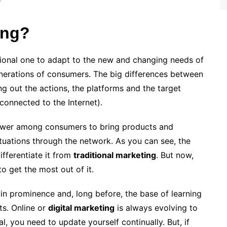
ing?
ional one to adapt to the new and changing needs of
nerations of consumers. The big differences between
ying out the actions, the platforms and the target
connected to the Internet).
power among consumers to bring products and
ituations through the network. As you can see, the
ifferentiate it from
traditional marketing
. But now,
o get the most out of it.
in prominence and, long before, the base of learning
ts. Online or
digital marketing
is always evolving to
al, you need to update yourself continually. But, if