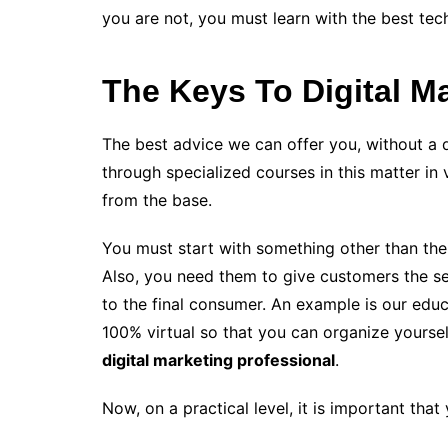
you are not, you must learn with the best te
The Keys To Digital M
The best advice we can offer you, without a 
through specialized courses in this matter in v
from the base.
You must start with something other than the
Also, you need them to give customers the se
to the final consumer. An example is our educa
100% virtual so that you can organize yourse
digital marketing professional
.
Now, on a practical level, it is important tha