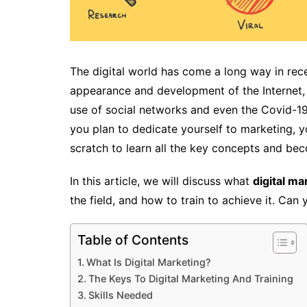
The digital world has come a long way in rec
appearance and development of the Internet, m
use of social networks and even the Covid-19 
you plan to dedicate yourself to marketing, y
scratch to learn all the key concepts and bec
In this article, we will discuss what
digital ma
the field, and how to train to achieve it. Can
Table of Contents
What Is Digital Marketing?
The Keys To Digital Marketing And Training
Skills Needed