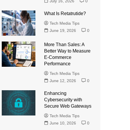
July 16, 2026
0
What Is Retatrutide?
Tech Media Tips
June 19, 2026
0
More Than Sales: A
Better Way to Measure
E-Commerce
Performance
Tech Media Tips
June 12, 2026
0
Enhancing
Cybersecurity with
Secure Web Gateways
Tech Media Tips
June 10, 2026
0