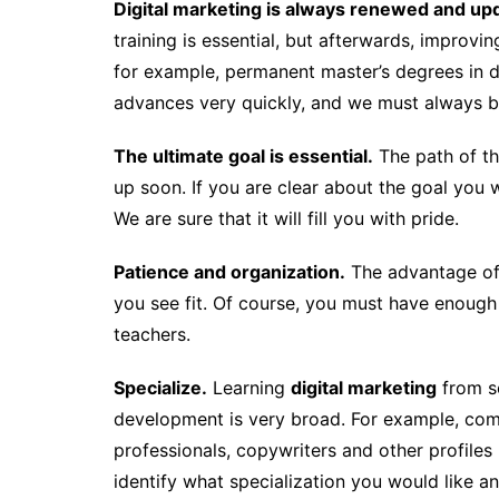
Digital marketing is always renewed and up
training is essential, but afterwards, improving
for example, permanent master’s degrees in d
advances very quickly, and we must always be
The ultimate goal is essential.
The path of thi
up soon. If you are clear about the goal you wa
We are sure that it will fill you with pride.
Patience and organization.
The advantage of 
you see fit. Of course, you must have enough 
teachers.
Specialize.
Learning
digital marketing
from sc
development is very broad. For example, c
professionals, copywriters and other profiles m
identify what specialization you would like a