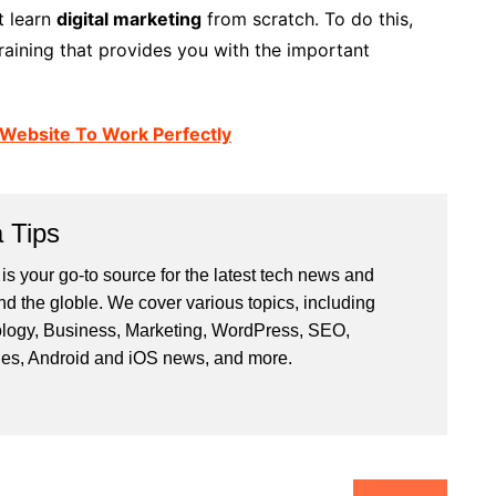
t learn
digital marketing
from scratch. To do this,
training that provides you with the important
 Website To Work Perfectly
 Tips
is your go-to source for the latest tech news and
nd the globle. We cover various topics, including
logy, Business, Marketing, WordPress, SEO,
les, Android and iOS news, and more.