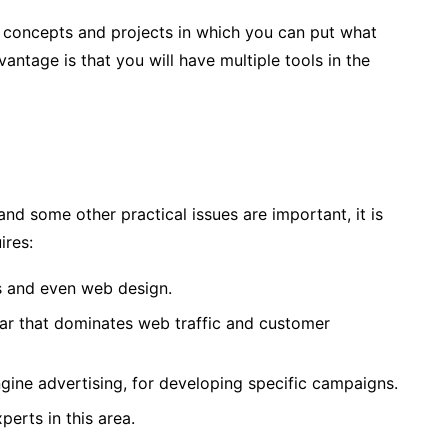
 concepts and projects in which you can put what
vantage is that you will have multiple tools in the
d some other practical issues are important, it is
ires:
s and even web design.
lar that dominates web traffic and customer
ngine advertising, for developing specific campaigns.
perts in this area.