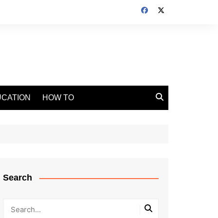
CATION
HOW TO
Search