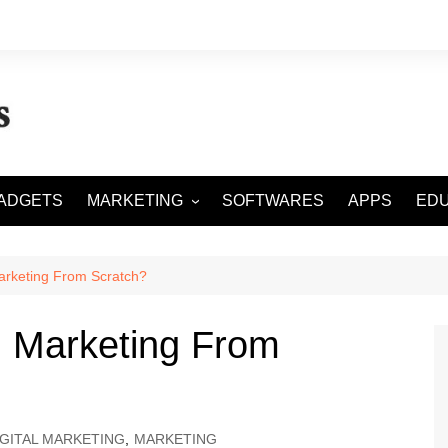
ADGETS
MARKETING
SOFTWARES
APPS
EDU
DIGITAL MARKETING
SOCIAL MEDIA
arketing From Scratch?
SEO
l Marketing From
IGITAL MARKETING
,
MARKETING