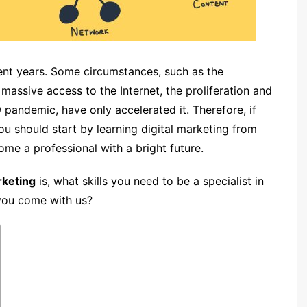
ent years. Some circumstances, such as the
assive access to the Internet, the proliferation and
pandemic, have only accelerated it. Therefore, if
ou should start by learning digital marketing from
ome a professional with a bright future.
rketing
is, what skills you need to be a specialist in
 you come with us?