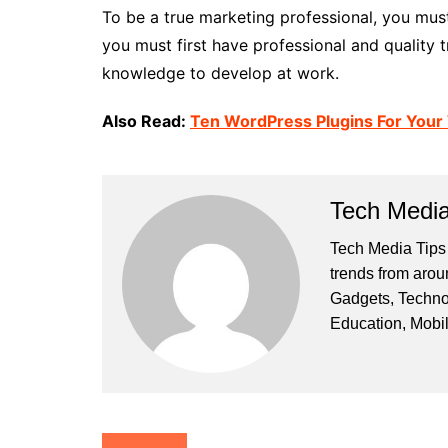
To be a true marketing professional, you mus
you must first have professional and quality 
knowledge to develop at work.
Also Read:
Ten WordPress Plugins For Your
Tech Media
Tech Media Tips 
trends from arou
Gadgets, Techno
Education, Mobi