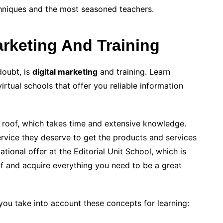
chniques and the most seasoned teachers.
arketing And Training
doubt, is
digital marketing
and training. Learn
irtual schools that offer you reliable information
 roof, which takes time and extensive knowledge.
rvice they deserve to get the products and services
tional offer at the Editorial Unit School, which is
lf and acquire everything you need to be a great
t you take into account these concepts for learning: