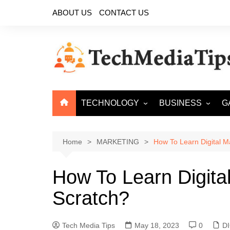
Skip
ABOUT US
CONTACT US
to
content
TECHNOLOGY
BUSINESS
G
ARTIFICIAL
ECOMMERCE
INTELLIGENCE
Home
MARKETING
How To Learn Digital M
CYBER SECURITY
CLOUD COMPUTING
How To Learn Digita
BIG DATA
Scratch?
Tech Media Tips
May 18, 2023
0
D