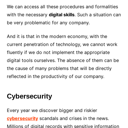
We can access all these procedures and formalities
with the necessary
digital skills
. Such a situation can
be very problematic for any company.
And it is that in the modern economy, with the
current penetration of technology, we cannot work
fluently if we do not implement the appropriate
digital tools ourselves. The absence of them can be
the cause of many problems that will be directly
reflected in the productivity of our company.
Cybersecurity
Every year we discover bigger and riskier
cybersecurity
scandals and crises in the news.
Millions of digital records with sensitive information