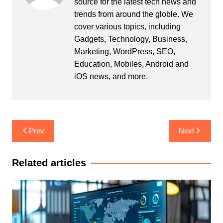
source for the latest tech news and
trends from around the globle. We
cover various topics, including
Gadgets, Technology, Business,
Marketing, WordPress, SEO,
Education, Mobiles, Android and
iOS news, and more.
Post
Prev
Next
navigation
Related articles