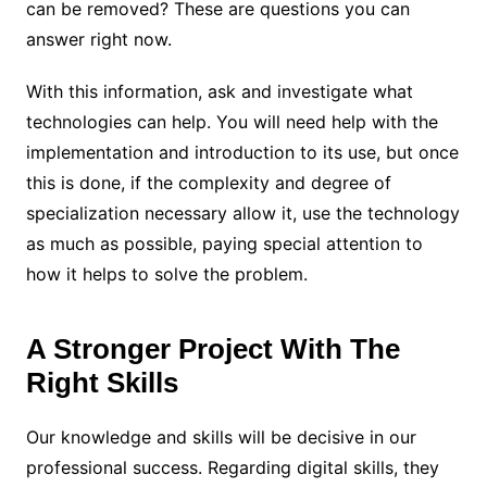
can be removed? These are questions you can
answer right now.
With this information, ask and investigate what
technologies can help. You will need help with the
implementation and introduction to its use, but once
this is done, if the complexity and degree of
specialization necessary allow it, use the technology
as much as possible, paying special attention to
how it helps to solve the problem.
A Stronger Project With The
Right Skills
Our knowledge and skills will be decisive in our
professional success. Regarding digital skills, they