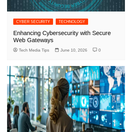
CYBER SECURITY
TECHNOLOGY
Enhancing Cybersecurity with Secure
Web Gateways
Tech Media Tips
June 10, 2026
0