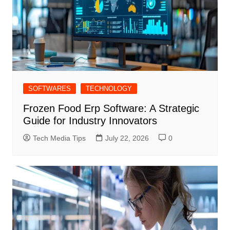
SOFTWARES
TECHNOLOGY
Frozen Food Erp Software: A Strategic
Guide for Industry Innovators
Tech Media Tips
July 22, 2026
0