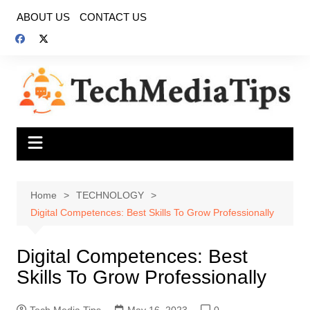
Skip
ABOUT US
CONTACT US
to
content
Home
TECHNOLOGY
Digital Competences: Best Skills To Grow Professionally
Digital Competences: Best
Skills To Grow Professionally
Tech Media Tips
May 16, 2023
0