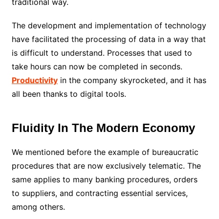
traditional way.
The development and implementation of technology
have facilitated the processing of data in a way that
is difficult to understand. Processes that used to
take hours can now be completed in seconds.
Productivity
in the company skyrocketed, and it has
all been thanks to digital tools.
Fluidity In The Modern Economy
We mentioned before the example of bureaucratic
procedures that are now exclusively telematic. The
same applies to many banking procedures, orders
to suppliers, and contracting essential services,
among others.