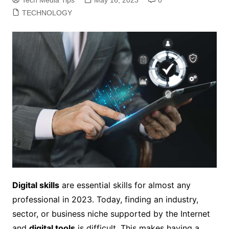
TECHNOLOGY
Digital skills
are essential skills for almost any
professional in 2023. Today, finding an industry,
sector, or business niche supported by the Internet
and
digital tools
is difficult. This makes having a