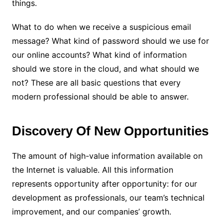
things.
What to do when we receive a suspicious email
message? What kind of password should we use for
our online accounts? What kind of information
should we store in the cloud, and what should we
not? These are all basic questions that every
modern professional should be able to answer.
Discovery Of New Opportunities
The amount of high-value information available on
the Internet is valuable. All this information
represents opportunity after opportunity: for our
development as professionals, our team’s technical
improvement, and our companies’ growth.