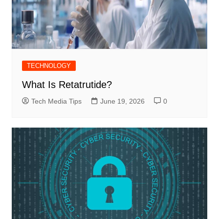
TECHNOLOGY
What Is Retatrutide?
Tech Media Tips
June 19, 2026
0