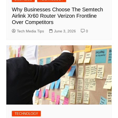
Why Businesses Choose The Semtech
Airlink Xr60 Router Verizon Frontline
Over Competitors
Tech Media Tips
June 3, 2026
0
TECHNOLOGY