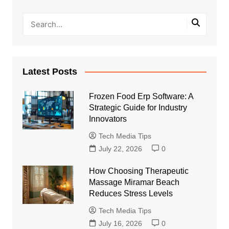
Latest Posts
Frozen Food Erp Software: A
Strategic Guide for Industry
Innovators
Tech Media Tips
July 22, 2026
0
How Choosing Therapeutic
Massage Miramar Beach
Reduces Stress Levels
Tech Media Tips
July 16, 2026
0