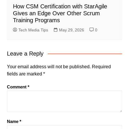
How CSM Certification with StarAgile
Gives an Edge Over Other Scrum
Training Programs
Tech Media Tips
May 29, 2026
0
Leave a Reply
Your email address will not be published.
Required
fields are marked
*
Comment
*
Name
*