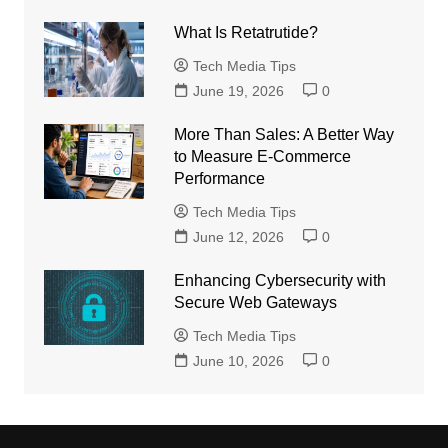
What Is Retatrutide?
Tech Media Tips
June 19, 2026
0
More Than Sales: A Better Way
to Measure E-Commerce
Performance
Tech Media Tips
June 12, 2026
0
Enhancing Cybersecurity with
Secure Web Gateways
Tech Media Tips
June 10, 2026
0