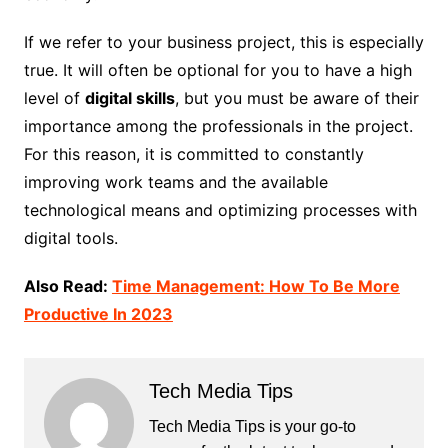
If we refer to your business project, this is especially
true. It will often be optional for you to have a high
level of
digital skills
, but you must be aware of their
importance among the professionals in the project.
For this reason, it is committed to constantly
improving work teams and the available
technological means and optimizing processes with
digital tools.
Also Read:
Time Management: How To Be More
Productive In 2023
Tech Media Tips
Tech Media Tips is your go-to