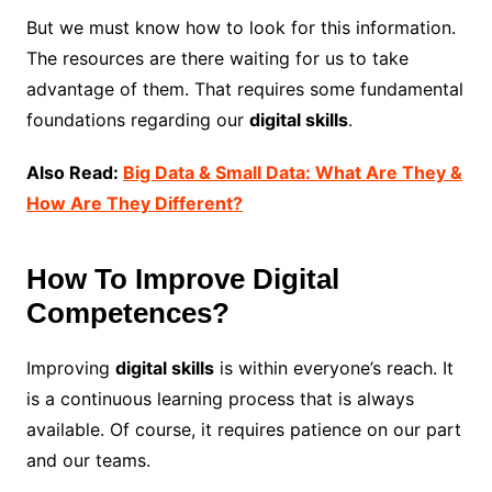
But we must know how to look for this information.
The resources are there waiting for us to take
advantage of them. That requires some fundamental
foundations regarding our
digital skills
.
Also Read:
Big Data & Small Data: What Are They &
How Are They Different?
How To Improve Digital
Competences?
Improving
digital skills
is within everyone’s reach. It
is a continuous learning process that is always
available. Of course, it requires patience on our part
and our teams.