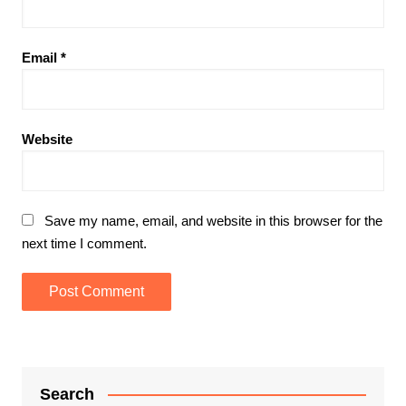
Email
*
Website
Save my name, email, and website in this browser for the
next time I comment.
Search