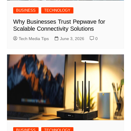
BUSINESS
TECHNOLOGY
Why Businesses Trust Pepwave for
Scalable Connectivity Solutions
Tech Media Tips
June 3, 2026
0
BUSINESS
TECHNOLOGY