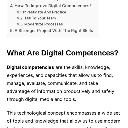
How To Improve Digital Competences?
Investigate And Practice
Talk To Your Team
Modernize Processes
A Stronger Project With The Right Skills
What Are Digital Competences?
Digital competencies
are the skills, knowledge,
experiences, and capacities that allow us to find,
manage, evaluate, communicate, and take
advantage of information productively and safely
through digital media and tools.
This technological concept encompasses a wide set
of tools and knowledge that allow us to use modern