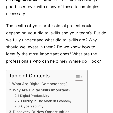
good user level with many of these technologies
necessary.
The health of your professional project could
depend on your digital skills and your team’s. But do
we fully understand what digital skills are? Why
should we invest in them? Do we know how to
identify the most important ones? What are the
professionals who can help me? Where do I look?
Table of Contents
What Are Digital Competences?
Why Are Digital Skills Important?
Digital Productivity
Fluidity In The Modern Economy
Cybersecurity
Discovery Of New Opportunities