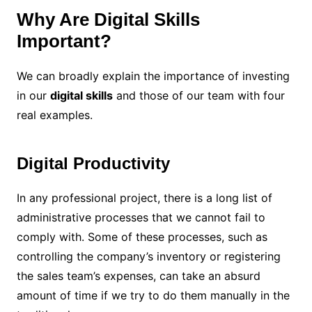
Why Are Digital Skills
Important?
We can broadly explain the importance of investing
in our
digital skills
and those of our team with four
real examples.
Digital Productivity
In any professional project, there is a long list of
administrative processes that we cannot fail to
comply with. Some of these processes, such as
controlling the company’s inventory or registering
the sales team’s expenses, can take an absurd
amount of time if we try to do them manually in the