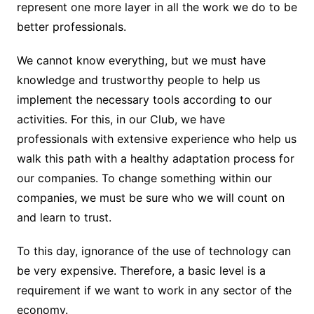
represent one more layer in all the work we do to be
better professionals.
We cannot know everything, but we must have
knowledge and trustworthy people to help us
implement the necessary tools according to our
activities. For this, in our Club, we have
professionals with extensive experience who help us
walk this path with a healthy adaptation process for
our companies. To change something within our
companies, we must be sure who we will count on
and learn to trust.
To this day, ignorance of the use of technology can
be very expensive. Therefore, a basic level is a
requirement if we want to work in any sector of the
economy.