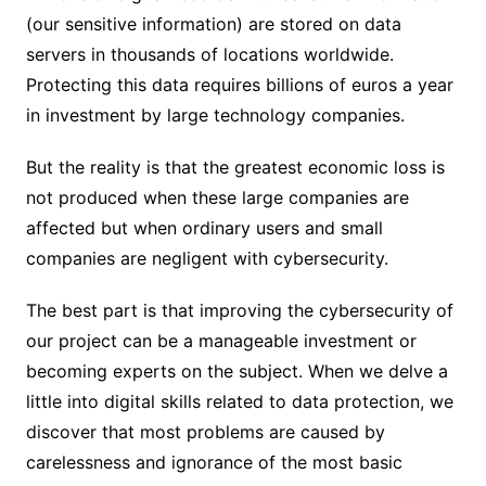
(our sensitive information) are stored on data
servers in thousands of locations worldwide.
Protecting this data requires billions of euros a year
in investment by large technology companies.
But the reality is that the greatest economic loss is
not produced when these large companies are
affected but when ordinary users and small
companies are negligent with cybersecurity.
The best part is that improving the cybersecurity of
our project can be a manageable investment or
becoming experts on the subject. When we delve a
little into digital skills related to data protection, we
discover that most problems are caused by
carelessness and ignorance of the most basic