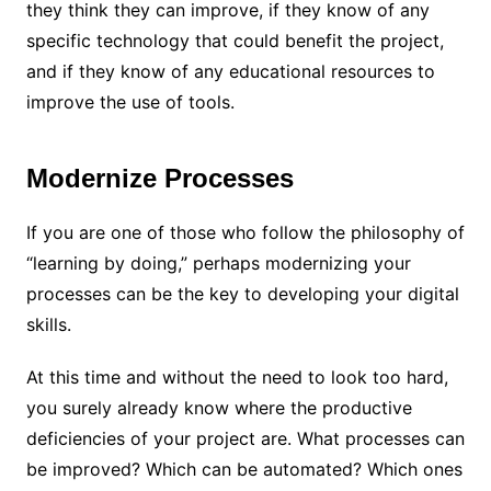
they think they can improve, if they know of any
specific technology that could benefit the project,
and if they know of any educational resources to
improve the use of tools.
Modernize Processes
If you are one of those who follow the philosophy of
“learning by doing,” perhaps modernizing your
processes can be the key to developing your digital
skills.
At this time and without the need to look too hard,
you surely already know where the productive
deficiencies of your project are. What processes can
be improved? Which can be automated? Which ones