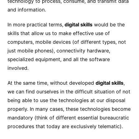
technology to process, consume, and transmit data
and information.
In more practical terms,
digital skills
would be the
skills that allow us to make effective use of
computers, mobile devices (of different types, not
just mobile phones), connectivity hardware,
specialized equipment, and all the software
involved.
At the same time, without developed
digital skills
,
we can find ourselves in the difficult situation of not
being able to use the technologies at our disposal
properly. In many cases, these technologies become
mandatory (think of different essential bureaucratic
procedures that today are exclusively telematic).