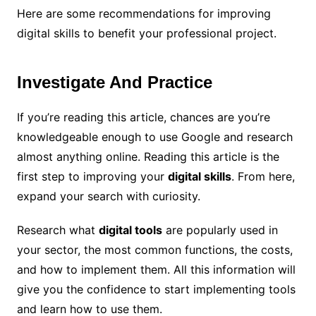
Here are some recommendations for improving
digital skills to benefit your professional project.
Investigate And Practice
If you’re reading this article, chances are you’re
knowledgeable enough to use Google and research
almost anything online. Reading this article is the
first step to improving your
digital skills
. From here,
expand your search with curiosity.
Research what
digital tools
are popularly used in
your sector, the most common functions, the costs,
and how to implement them. All this information will
give you the confidence to start implementing tools
and learn how to use them.