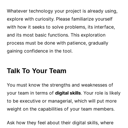
Whatever technology your project is already using,
explore with curiosity. Please familiarize yourself
with how it seeks to solve problems, its interface,
and its most basic functions. This exploration
process must be done with patience, gradually
gaining confidence in the tool.
Talk To Your Team
You must know the strengths and weaknesses of
your team in terms of
digital skills
. Your role is likely
to be executive or managerial, which will put more
weight on the capabilities of your team members.
Ask how they feel about their digital skills, where